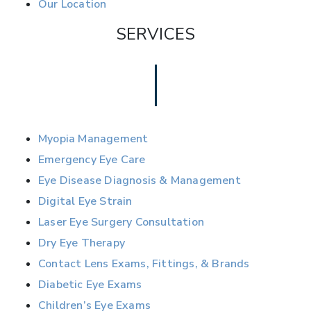
Our Location
SERVICES
Myopia Management
Emergency Eye Care
Eye Disease Diagnosis & Management
Digital Eye Strain
Laser Eye Surgery Consultation
Dry Eye Therapy
Contact Lens Exams, Fittings, & Brands
Diabetic Eye Exams
Children’s Eye Exams