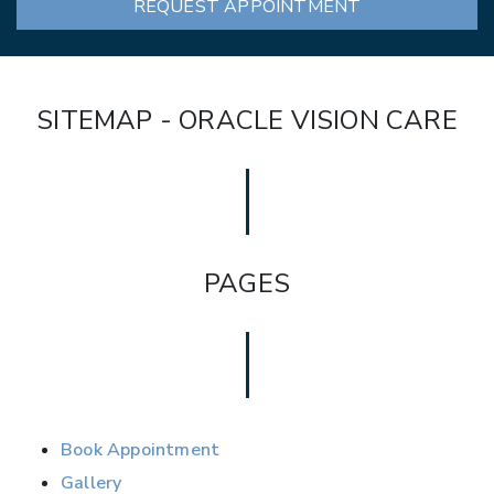
REQUEST APPOINTMENT
SITEMAP - ORACLE VISION CARE
PAGES
Book Appointment
Gallery