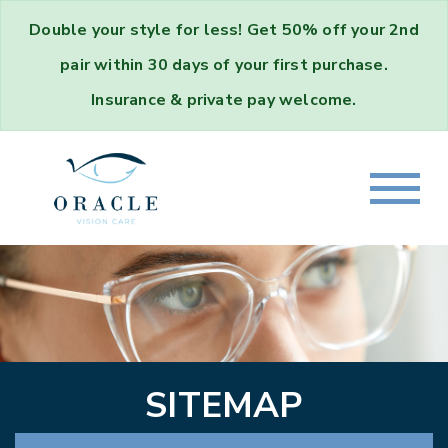
Double your style for less!
Get
50% off your 2nd
pair
within 30 days of your first purchase.
Insurance & private pay welcome.
SITEMAP