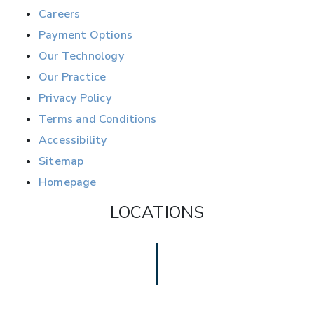
Careers
Payment Options
Our Technology
Our Practice
Privacy Policy
Terms and Conditions
Accessibility
Sitemap
Homepage
LOCATIONS