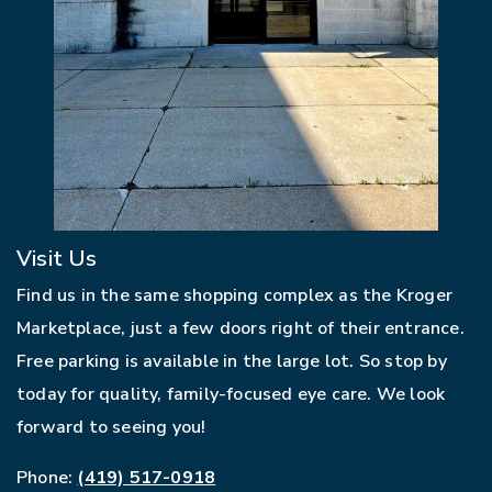
Visit Us
Find us in the same shopping complex as the Kroger
Marketplace, just a few doors right of their entrance.
Free parking is available in the large lot. So stop by
today for quality, family-focused eye care. We look
forward to seeing you!
Phone:
(419) 517-0918