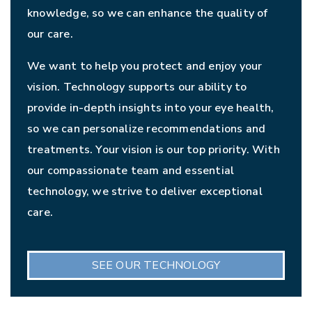
knowledge, so we can enhance the quality of
our care.
We want to help you protect and enjoy your
vision. Technology supports our ability to
provide in-depth insights into your eye health,
so we can personalize recommendations and
treatments. Your vision is our top priority. With
our compassionate team and essential
technology, we strive to deliver exceptional
care.
SEE OUR TECHNOLOGY