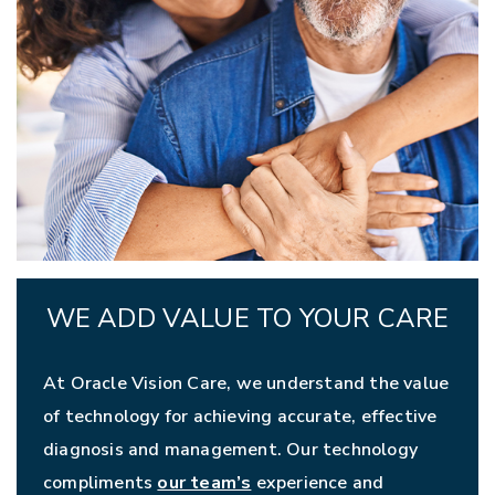
WE ADD VALUE TO YOUR CARE
At Oracle Vision Care, we understand the value
of technology for achieving accurate, effective
diagnosis and management. Our technology
compliments
our team’s
experience and