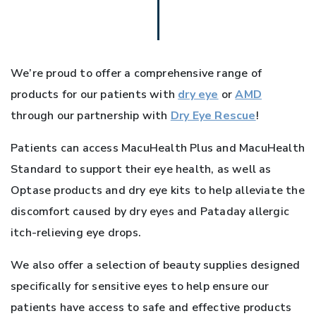
We’re proud to offer a comprehensive range of
products for our patients with
dry eye
or
AMD
through our partnership with
Dry Eye Rescue
!
Patients can access MacuHealth Plus and MacuHealth
Standard to support their eye health, as well as
Optase products and dry eye kits to help alleviate the
discomfort caused by dry eyes and Pataday allergic
itch-relieving eye drops.
We also offer a selection of beauty supplies designed
specifically for sensitive eyes to help ensure our
patients have access to safe and effective products