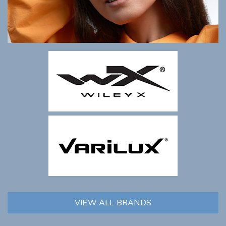
VIEW ALL BRANDS