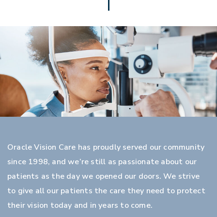
Oracle Vision Care has proudly served our community
since 1998, and we’re still as passionate about our
patients as the day we opened our doors. We strive
to give all our patients the care they need to protect
their vision today and in years to come.