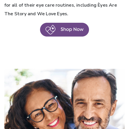
for all of their eye care routines, including Èyes Are
The Story and We Love Eyes.