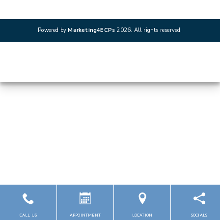
Powered by
Marketing4ECPs
2026. All rights reserved.
CALL US
APPOINTMENT
LOCATION
SOCIALS