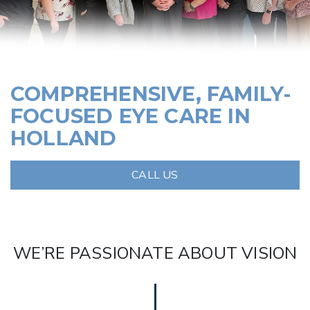
COMPREHENSIVE, FAMILY-
FOCUSED EYE CARE IN
HOLLAND
CALL US
WE’RE PASSIONATE ABOUT VISION