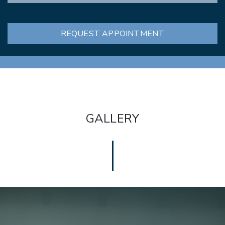
REQUEST APPOINTMENT
GALLERY