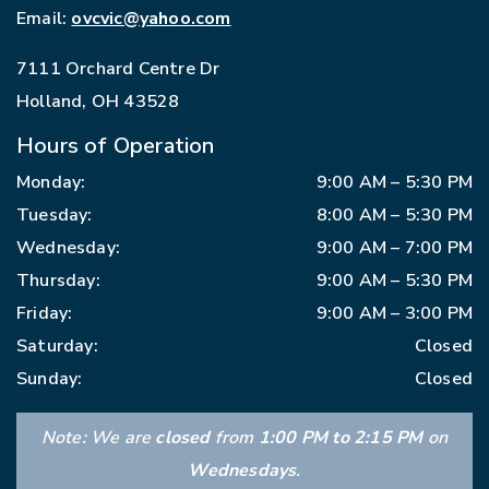
Email:
ovcvic@yahoo.com
7111 Orchard Centre Dr
Holland
,
OH
43528
Hours of Operation
Monday
:
9:00 AM
–
5:30 PM
Tuesday
:
8:00 AM
–
5:30 PM
Wednesday
:
9:00 AM
–
7:00 PM
Thursday
:
9:00 AM
–
5:30 PM
Friday
:
9:00 AM
–
3:00 PM
Saturday
:
Closed
Sunday
:
Closed
Note: We are
closed
from
1:00 PM to 2:15 PM
on
Wednesdays
.