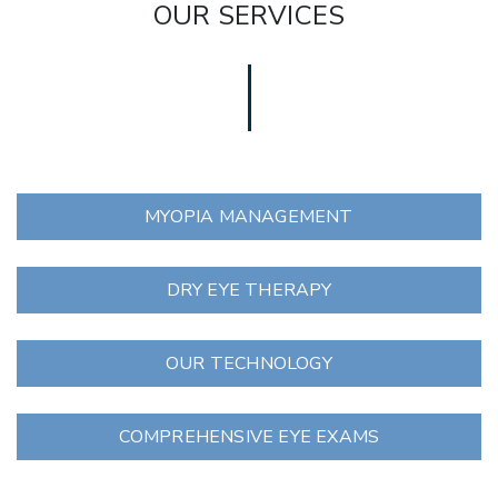
OUR SERVICES
MYOPIA MANAGEMENT
DRY EYE THERAPY
OUR TECHNOLOGY
COMPREHENSIVE EYE EXAMS