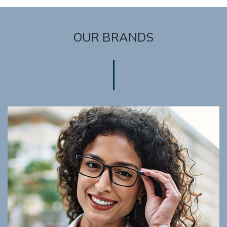
OUR BRANDS