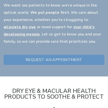
We want our patients to know we’re unique in the
optical world.
We put people first.
We care about
your experience, whether you’re struggling to
alleviate dry eye
or need support for
your child’s
developing myopia
. Let us get to know you and your
family, so we can provide care that prioritizes you.
REQUEST AN APPOINTMENT
DRY EYE & MACULAR HEALTH
PRODUCTS TO SOOTHE & PROTECT