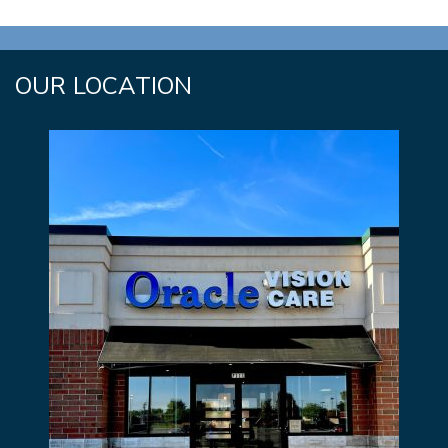
OUR LOCATION