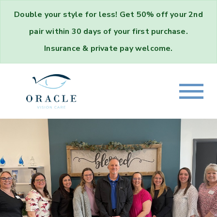
Double your style for less!
Get
50% off your 2nd
pair
within 30 days of your first purchase.
Insurance & private pay welcome.