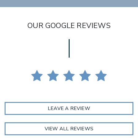
OUR GOOGLE REVIEWS
LEAVE A REVIEW
VIEW ALL REVIEWS