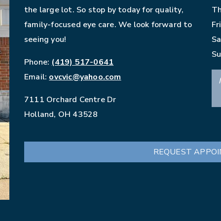
the large lot. So stop by today for quality,
Th
family-focused eye care. We look forward to
Fr
seeing you!
Sa
Su
Phone:
(419) 517-0641
Email:
ovcvic@yahoo.com
7111 Orchard Centre Dr
Holland
,
OH
43528
REQUEST APPO