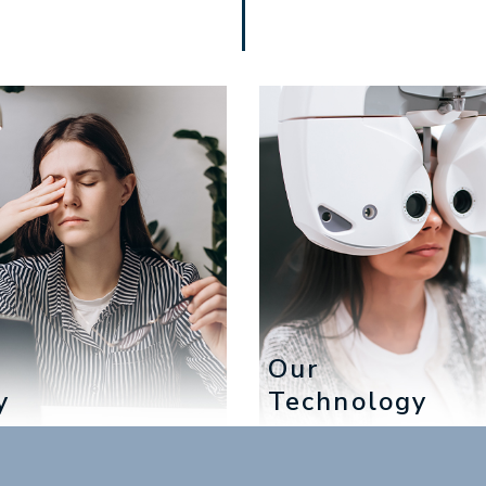
e
Our
y
Technology