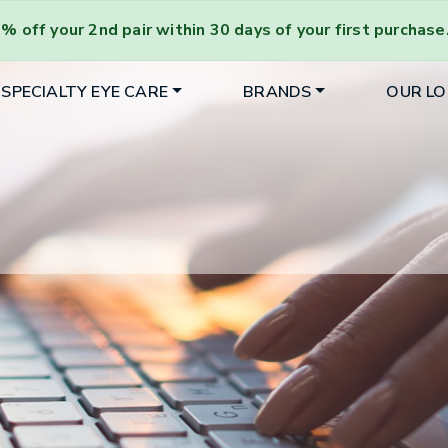
% off your 2nd pair
within 30 days of your first purchase
SPECIALTY EYE CARE
BRANDS
OUR L