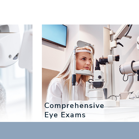
Comprehensive
Eye Exams