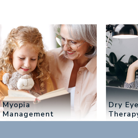
Myopia
Dry Ey
Management
Therap