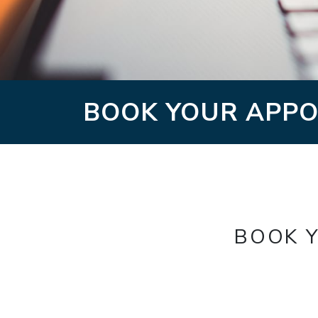
BOOK YOUR APPO
BOOK Y