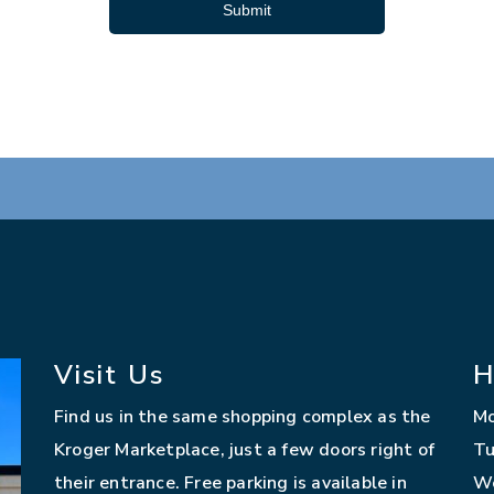
Submit
Visit Us
H
Find us in the same shopping complex as the
M
Kroger Marketplace, just a few doors right of
Tu
their entrance. Free parking is available in
W