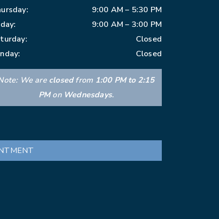
ursday
:
9:00 AM
–
5:30 PM
iday
:
9:00 AM
–
3:00 PM
turday
:
Closed
nday
:
Closed
Note: We are
closed
from
1:00 PM to 2:15
PM
on
Wednesdays
.
INTMENT