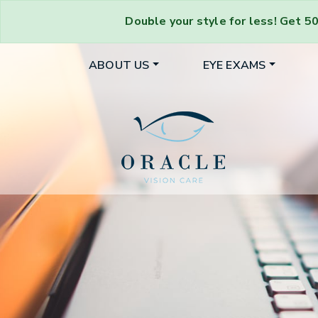
Double your style for less!
Get
50
ABOUT US
EYE EXAMS