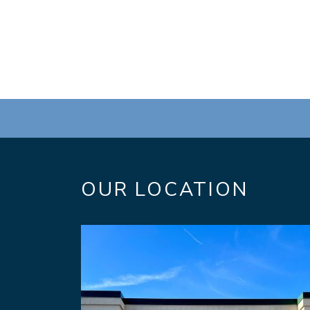
OUR LOCATION