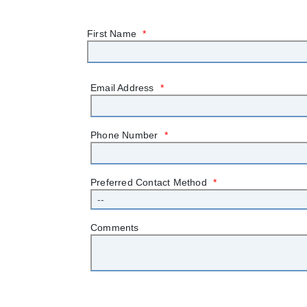
First Name
*
Email Address
*
Phone Number
*
Preferred Contact Method
*
Comments