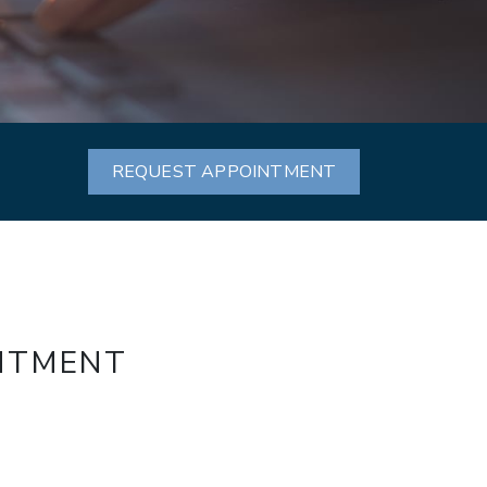
REQUEST APPOINTMENT
INTMENT