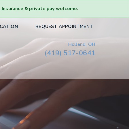
. Insurance & private pay welcome.
OCATION
REQUEST APPOINTMENT
Holland, OH
(419) 517-0641