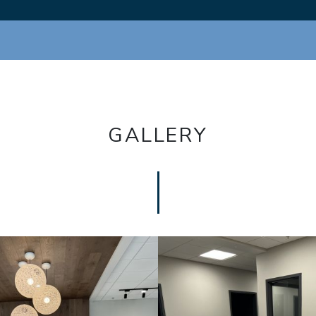
GALLERY