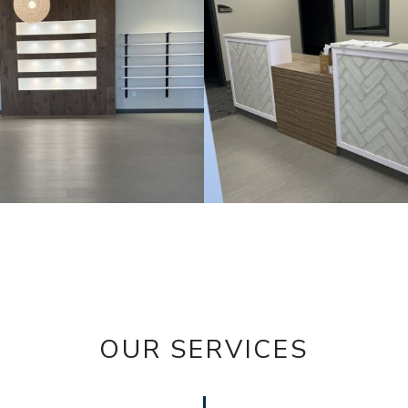
OUR SERVICES