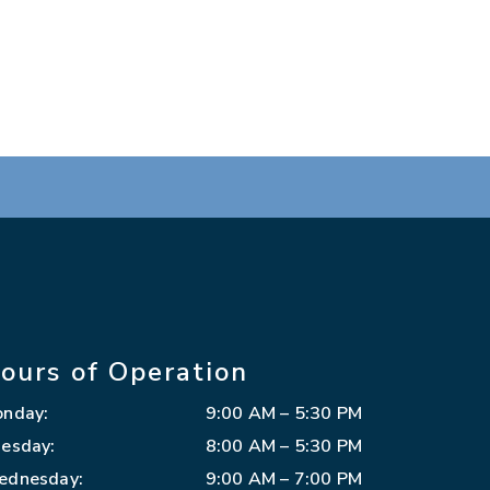
ours of Operation
onday
:
9:00 AM
–
5:30 PM
esday
:
8:00 AM
–
5:30 PM
ednesday
:
9:00 AM
–
7:00 PM