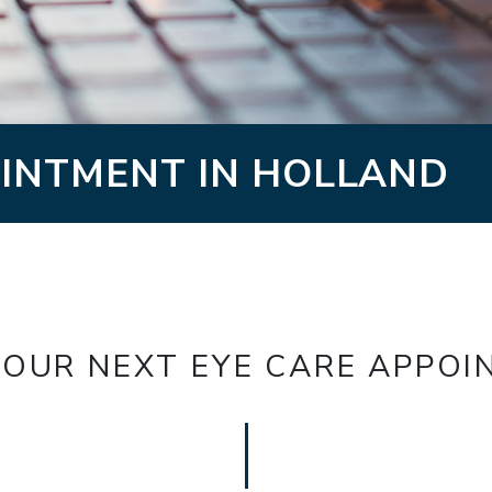
INTMENT IN HOLLAND
OUR NEXT EYE CARE APPO